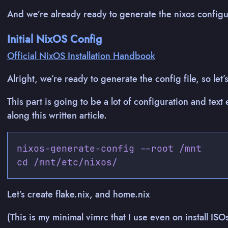
And we’re already ready to generate the nixos configur
Initial NixOS Config
Official NixOS Installation Handbook
Alright, we’re ready to generate the config file, so le
This part is going to be a lot of configuration and text 
along this written article.
nixos-generate-config --root /mnt

Let’s create flake.nix, and home.nix
(This is my minimal vimrc that I use even on install ISO