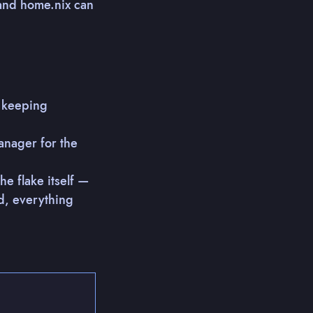
 and home.nix can
, keeping
anager for the
 flake itself —
d, everything