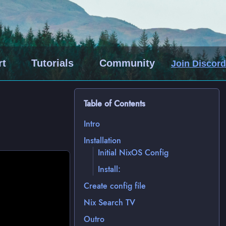
rt
Tutorials
Community
Join Discord
Table of Contents
Intro
Installation
Initial NixOS Config
Install:
Create config file
Nix Search TV
Outro