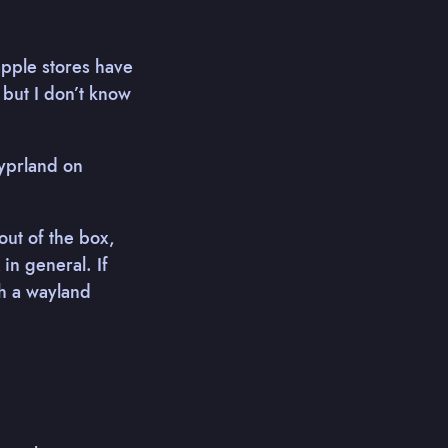
apple stores have
but I don’t know
Hyprland on
out of the box,
in general. If
h a wayland