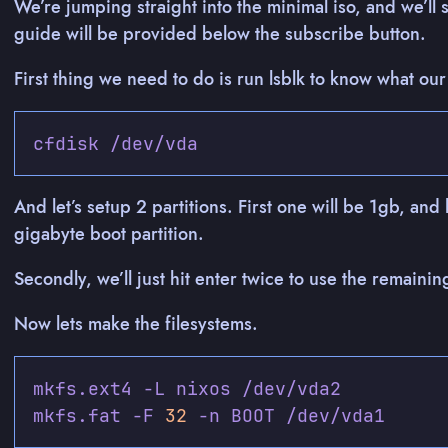
We’re jumping straight into the minimal iso, and we’ll 
guide will be provided below the subscribe button.
First thing we need to do is run lsblk to know what our
And let’s setup 2 partitions. First one will be 1gb, and
gigabyte boot partition.
Secondly, we’ll just hit enter twice to use the remainin
Now lets make the filesystems.
mkfs.fat -F 
32