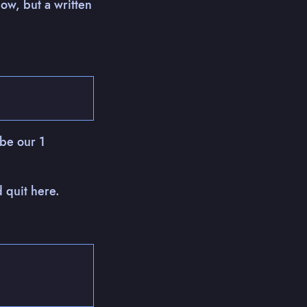
ow, but a written
 be our 1
d quit here.