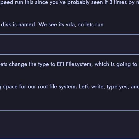
speed run this since you’ve probably seen it 3 times by n
 disk is named. We see its vda, so lets run
 lets change the type to EFI Filesystem, which is going to
g space for our root file system. Let’s write, type yes, an