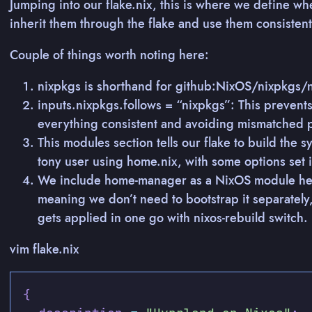
Jumping into our flake.nix, this is where we define w
inherit them through the flake and use them consistent
Couple of things worth noting here:
nixpkgs is shorthand for github:NixOS/nixpkgs/n
inputs.nixpkgs.follows = “nixpkgs”: This prevent
everything consistent and avoiding mismatched 
This modules section tells our flake to build the
tony user using home.nix, with some options set i
We include home-manager as a NixOS module her
meaning we don’t need to bootstrap it separatel
gets applied in one go with nixos-rebuild switch.
vim flake.nix