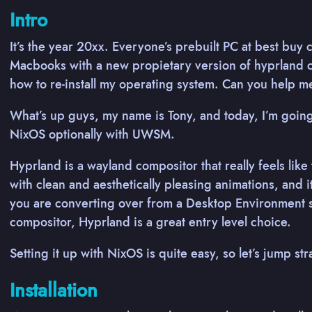
Intro
It’s the year 20xx. Everyone’s prebuilt PC at best buy
Macbooks with a new propietary version of hyprland c
how to re-install my operating system. Can you help 
What’s up guys, my name is Tony, and today, I’m going
NixOS optionally with UWSM.
Hyprland is a wayland compositor that really feels like
with clean and aesthetically pleasing animations, and 
you are converting over from a Desktop Environment s
compositor, Hyprland is a great entry level choice.
Setting it up with NixOS is quite easy, so let’s jump str
Installation