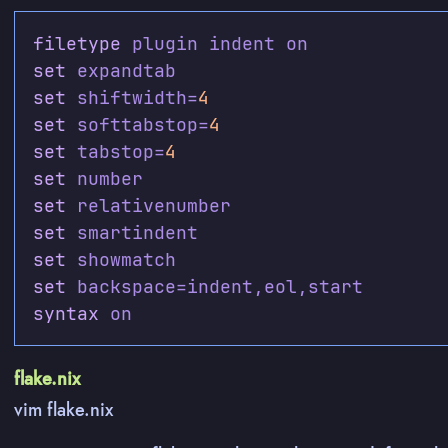
filetype
set
set
 shiftwidth=
4
set
 softtabstop=
4
set
 tabstop=
4
set
set
set
set
set
syntax
flake.nix
vim flake.nix