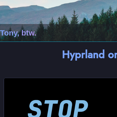
Tony, btw.
Hyprland 