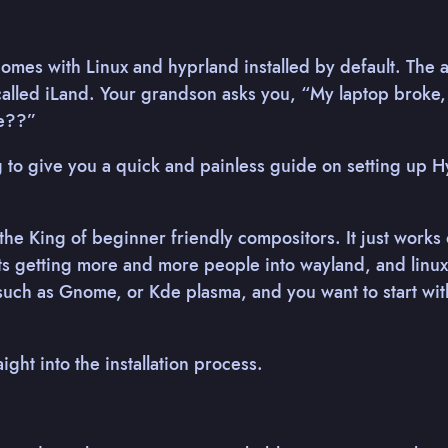
 comes with Linux and hyprland installed by default. The 
alled iLand. Your grandson asks you, “My laptop broke, 
me??”
 to give you a quick and painless guide on setting up 
 the King of beginner friendly compositors. It just works 
its getting more and more people into wayland, and linux 
uch as Gnome, or Kde plasma, and you want to start wit
aight into the installation process.