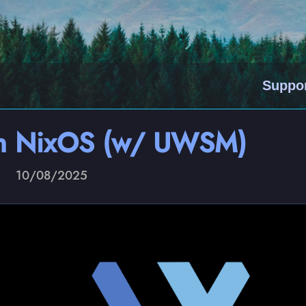
Suppo
on NixOS (w/ UWSM)
10/08/2025