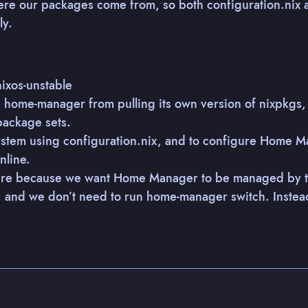
here our packages come from, so both configuration.nix
ly.
ixos-unstable
s home-manager from pulling its own version of nixpkgs
package sets.
 system using configuration.nix, and to configure Home M
nline.
e because we want Home Manager to be managed by the
y, and we don’t need to run home-manager switch. Instea