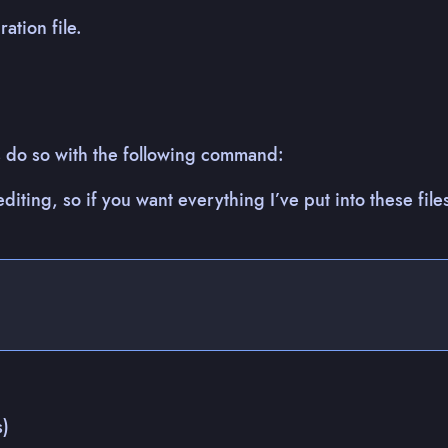
ation file.
t’s do so with the following command:
editing, so if you want everything I’ve put into these files
s)