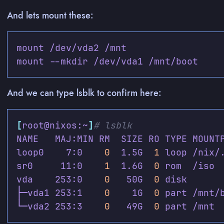
And lets mount these:
And we can type lsblk to confirm here:
[
root@nixos:~
]
# lsblk
loop0    7:0    
0
  1.5G  
1
sr0     11:0    
1
  1.6G  
0
vda    253:0    
0
   50G  
0
├─vda1 253:1    
0
    1G  
0
└─vda2 253:3    
0
   49G  
0