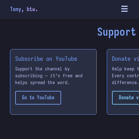
☰
Tony, btw.
Support
Subscribe on YouTube
Donate v
Support the channel by
Help keep 
subscribing — it’s free and
Every cont
helps spread the word.
difference
Go to YouTube
Donate v