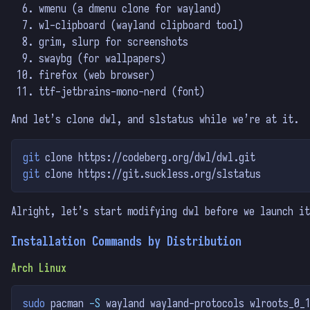
wmenu (a dmenu clone for wayland)
wl-clipboard (wayland clipboard tool)
grim, slurp for screenshots
swaybg (for wallpapers)
firefox (web browser)
ttf-jetbrains-mono-nerd (font)
And let’s clone dwl, and slstatus while we’re at it.
git
 clone https://codeberg.org/dwl/dwl.git
git
 clone https://git.suckless.org/slstatus
Alright, let’s start modifying dwl before we launch it
Installation Commands by Distribution
Arch Linux
sudo
 pacman 
-S
 wayland wayland-protocols wlroots_0_