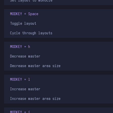
Set layout to monocle
MODKEY + Space
Toggle layout
Cycle through layouts
MODKEY + h
Decrease master
Decrease master area size
MODKEY + l
Increase master
Increase master area size
MODKEY + i