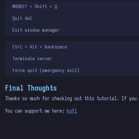
MODKEY + Shift + Q
Quit dwl
Exit window manager
Ctrl + Alt + Backspace
Terminate server
Force quit (emergency exit)
Final Thoughts
Thanks so much for checking out this tutorial. If you
You can support me here:
kofi