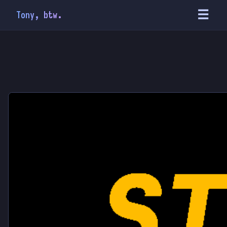
☰
Tony, btw.