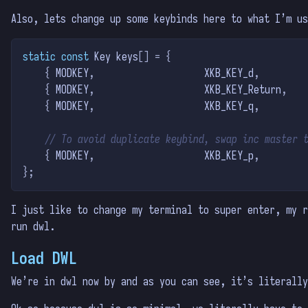
Also, lets change up some keybinds here to what I’m us
static
const
 Key keys
[]
=
{
{
 MODKEY
,
                    XKB_KEY_d
,
        
{
 MODKEY
,
                    XKB_KEY_Return
,
   
{
 MODKEY
,
                    XKB_KEY_q
,
        
// To avoid duplicate keybind, swap inc master 
{
 MODKEY
,
                    XKB_KEY_p
,
        
};
I just like to change my terminal to super enter, my r
run dwl.
Load DWL
We’re in dwl now by and as you can see, it’s literally