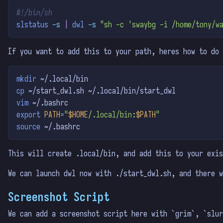
#!/bin/sh
slstatus
-s
|
dwl
-s
"sh -c 'swaybg -i /home/tony/w
If you want to add this to your path, heres how to do 
mkdir
 ~/.local/bin
cp
 ~/start_dwl.sh ~/.local/bin/start_dwl
vim
 ~/.bashrc
export
PATH
=
"
$HOME
/.local/bin:
$PATH
"
source
 ~/.bashrc
This will create .local/bin, and add this to your exis
We can launch dwl now with ./start_dwl.sh, and there 
Screenshot Script
We can add a screenshot script here with `grim`, `slur