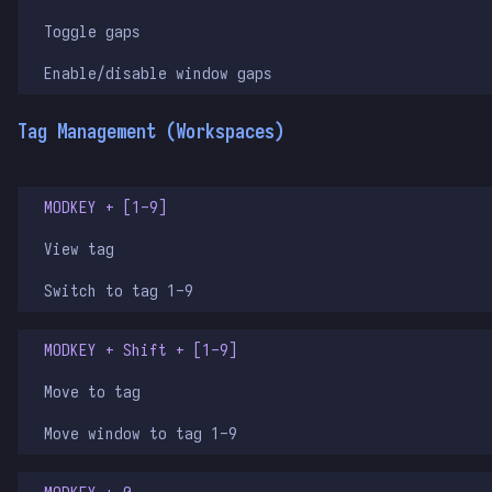
Toggle gaps
Enable/disable window gaps
Tag Management (Workspaces)
MODKEY + [1-9]
View tag
Switch to tag 1-9
MODKEY + Shift + [1-9]
Move to tag
Move window to tag 1-9