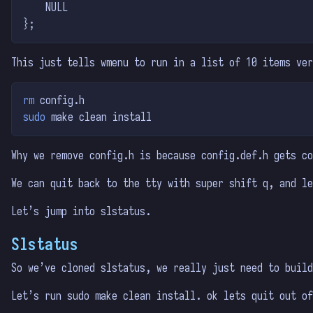
    NULL
};
This just tells wmenu to run in a list of 10 items ver
rm
 config.h
sudo
 make clean install
Why we remove config.h is because config.def.h gets co
We can quit back to the tty with super shift q, and le
Let’s jump into slstatus.
Slstatus
So we’ve cloned slstatus, we really just need to build
Let’s run sudo make clean install. ok lets quit out o