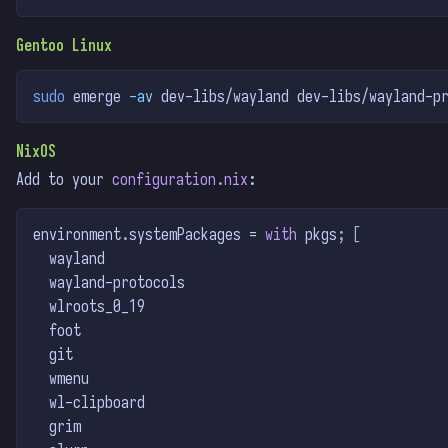
Gentoo Linux
sudo
 emerge 
-av
 dev-libs/wayland dev-libs/wayland-p
NixOS
Add to your
configuration.nix
:
environment
.
systemPackages = 
with
 pkgs
;
[
  wayland
  wayland-protocols
  wlroots_0_19
  foot
  git
  wmenu
  wl-clipboard
  grim