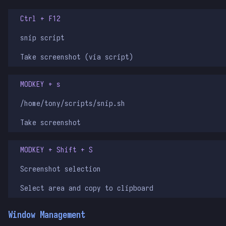
Ctrl + F12
snip script
Take screenshot (via script)
MODKEY + s
/home/tony/scripts/snip.sh
Take screenshot
MODKEY + Shift + S
Screenshot selection
Select area and copy to clipboard
Window Management