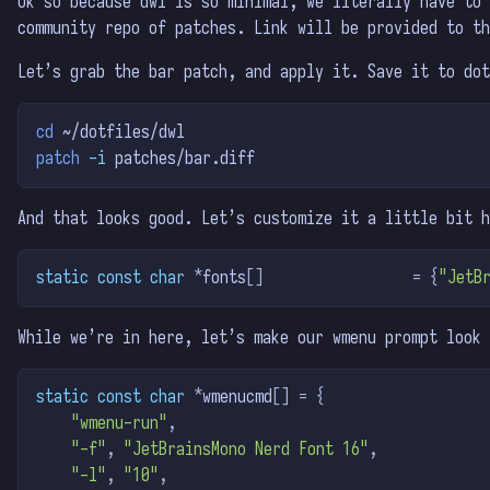
Ok so because dwl is so minimal, we literally have to 
community repo of patches. Link will be provided to th
Let’s grab the bar patch, and apply it. Save it to dot
cd
 ~/dotfiles/dwl
patch
-i
 patches/bar.diff
And that looks good. Let’s customize it a little bit h
static
const
char
*
fonts
[]
=
{
"JetB
While we’re in here, let’s make our wmenu prompt look 
static
const
char
*
wmenucmd
[]
=
{
"wmenu-run"
,
"-f"
,
"JetBrainsMono Nerd Font 16"
,
"-l"
,
"10"
,