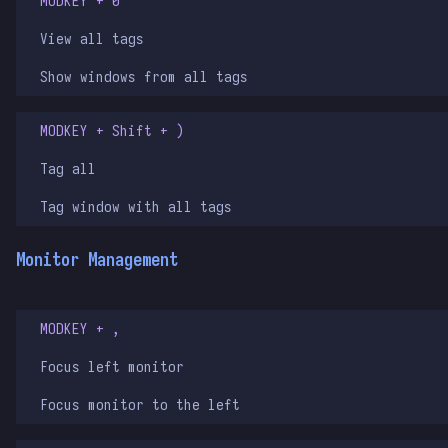
MODKEY + 0
View all tags
Show windows from all tags
MODKEY + Shift + )
Tag all
Tag window with all tags
Monitor Management
MODKEY + ,
Focus left monitor
Focus monitor to the left