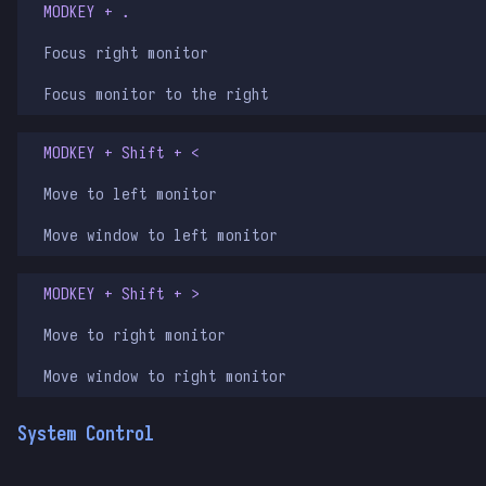
MODKEY + .
Focus right monitor
Focus monitor to the right
MODKEY + Shift + <
Move to left monitor
Move window to left monitor
MODKEY + Shift + >
Move to right monitor
Move window to right monitor
System Control