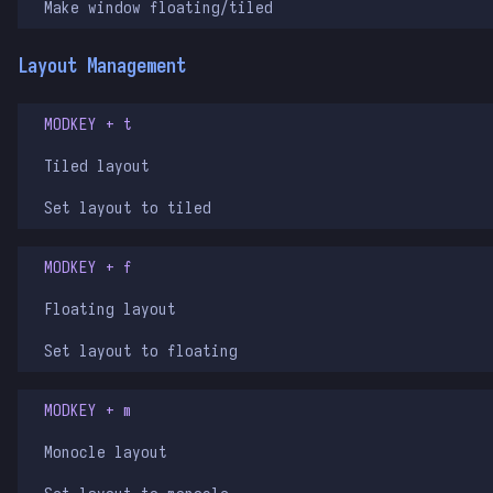
Make window floating/tiled
Layout Management
MODKEY + t
Tiled layout
Set layout to tiled
MODKEY + f
Floating layout
Set layout to floating
MODKEY + m
Monocle layout