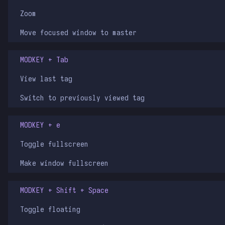
Zoom
Move focused window to master
MODKEY + Tab
View last tag
Switch to previously viewed tag
MODKEY + e
Toggle fullscreen
Make window fullscreen
MODKEY + Shift + Space
Toggle floating