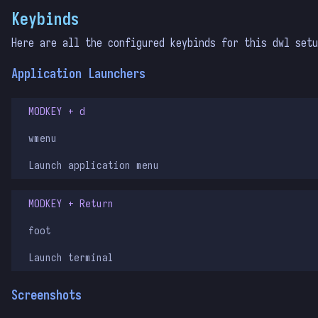
Keybinds
Here are all the configured keybinds for this dwl set
Application Launchers
MODKEY + d
wmenu
Launch application menu
MODKEY + Return
foot
Launch terminal
Screenshots