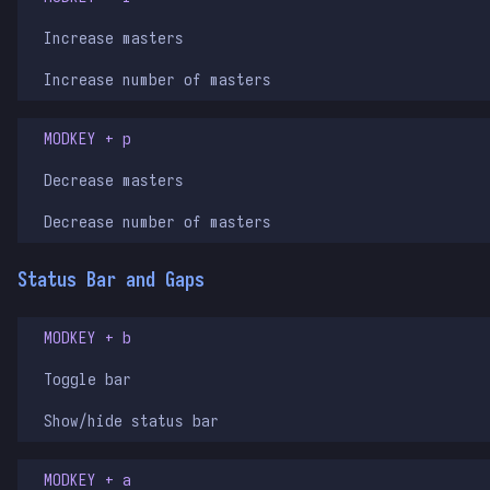
Increase masters
Increase number of masters
MODKEY + p
Decrease masters
Decrease number of masters
Status Bar and Gaps
MODKEY + b
Toggle bar
Show/hide status bar
MODKEY + a