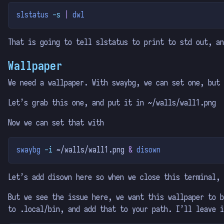
slstatus
-s
|
dwl
That is going to tell slstatus to print to std out, an
Wallpaper
We need a wallpaper. With swaybg, we can set one, but 
Let’s grab this one, and put it in ~/walls/wall1.png
Now we can set that with
swaybg
-i
 ~/walls/wall1.png 
&
disown
Let’s add disown here so when we close this terminal, 
But we see the issue here, we want this wallpaper to b
to .local/bin, and add that to your path. I’ll leave i