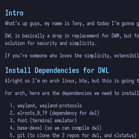
Intro
What’s up guys, my name is Tony, and today I’m gonna g
DWL is basically a drop in replacement for DWM, but fo
solution for security and simplicity.
If you’re someone who loves the simplicity, extensibil
Install Dependencies for DWL
Alright so I’m on arch linux, btw, but this is going t
For arch, here are the dependencies we need to install
wayland, wayland-protocols
wlroots_0_19 (dependency for dwl)
foot (terminal emulator)
base-devel (so we can compile dwl)
git (to clone the 2 repos for dwl, and slstatus)