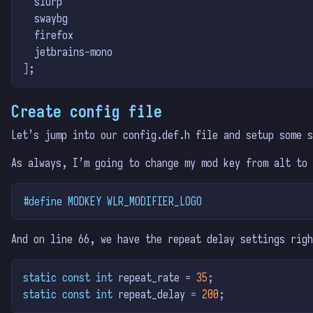
  slurp
  swaybg
  firefox
  jetbrains-mono
]
;
Create config file
Let’s jump into our config.def.h file and setup some s
As always, I’m going to change my mod key from alt to 
#define MODKEY WLR_MODIFIER_LOGO
And on line 66, we have the repeat delay settings righ
static
const
int
 repeat_rate 
=
35
;
static
const
int
 repeat_delay 
=
200
;