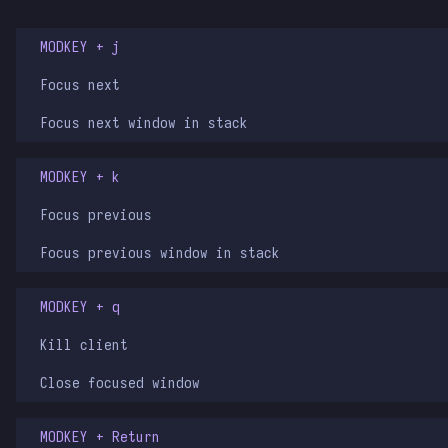
MODKEY + j
Focus next
Focus next window in stack
MODKEY + k
Focus previous
Focus previous window in stack
MODKEY + q
Kill client
Close focused window
MODKEY + Return