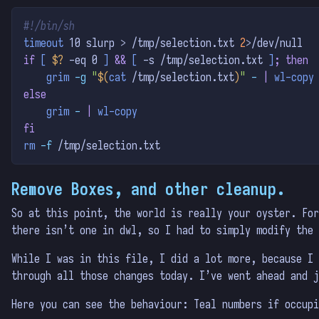
#!/bin/sh
timeout
 10 slurp 
>
 /tmp/selection.txt 
2
>
/dev/null
if
[
$?
-eq
 0 
]
&&
[
-s
 /tmp/selection.txt 
]
;
then
grim
-g
"
$(
cat
 /tmp/selection.txt
)
"
-
|
wl-copy
else
grim
-
|
wl-copy
fi
rm
-f
 /tmp/selection.txt
Remove Boxes, and other cleanup.
So at this point, the world is really your oyster. For
there isn’t one in dwl, so I had to simply modify the 
While I was in this file, I did a lot more, because I 
through all those changes today. I’ve went ahead and j
Here you can see the behaviour: Teal numbers if occupi